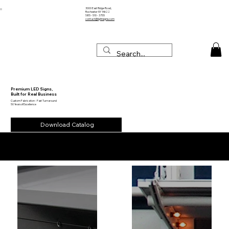
3000 East Ridge Road,
Rochester NY 14622
585 - 510 - 3755
contact@lightsigns.com
Premium LED Signs,
Built for Real Business
Custom Fabrication - Fast Turnaround
50 Years of Excellence
Download Catalog
Our Projects in Action