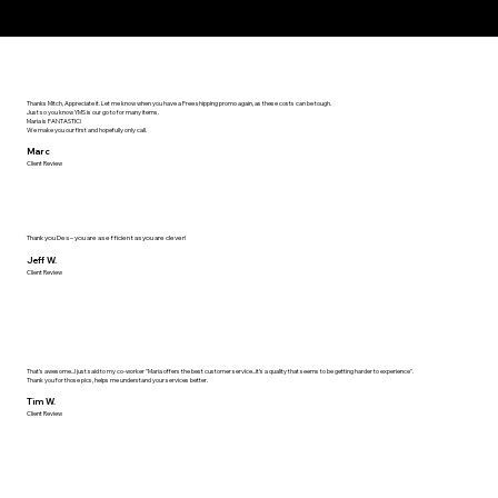
Thanks Mitch, Appreciate it. Let me know when you have a Free shipping promo again, as these costs can be tough.
Just so you know YMS is our go to for many items.
Maria is FANTASTIC!
We make you our first and hopefully only call.
Marc
Client Review
Thank you Des – you are as efficient as you are clever!
Jeff W.
Client Review
That's awesome...I just said to my co-worker "Maria offers the best customer service...it's a quality that seems to be getting harder to experience".
Thank you for those pics, helps me understand your services better.
Tim W.
Client Review