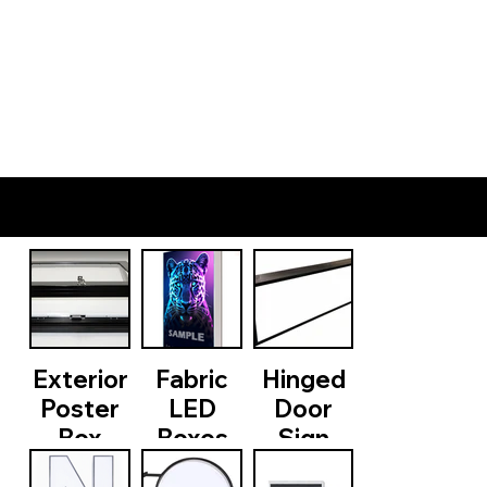
PRODUCTS
Exterior
Fabric
Hinged
Poster
LED
Door
Box
Boxes
Sign
Cabinets