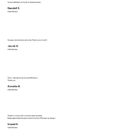
You are definitely on my list of doing business.
Nandell S.
Client Review
You guys are seriously amazing. Thank you so much!
Jacob H.
Client Review
Wow – talk about service and efficiency.
Thank you
Annette B.
Client Review
Thanks so much, this is exactly what we need!
Really appreciate the quick action from the YMS team as always!
Imaad A.
Client Review