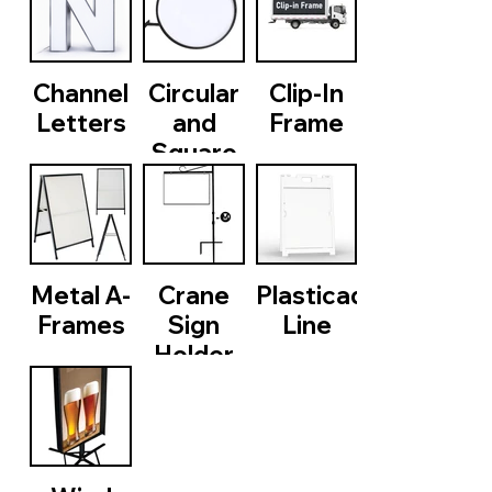
Channel
Circular
Clip-In
Letters
and
Frame
Square
LED Box
Metal A-
Crane
Plasticade
Frames
Sign
Line
Holder