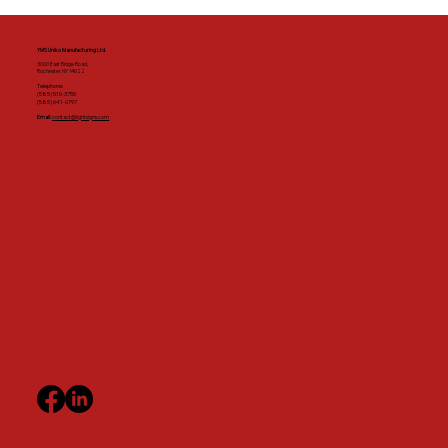
YMS Uniko Manufacturing Ltd.
3000 East Ridge Road,
Rochester NY 14622
Telephone:
(585) 510-3755
(585) 641-0797
Email:
contact@lightsigns.com