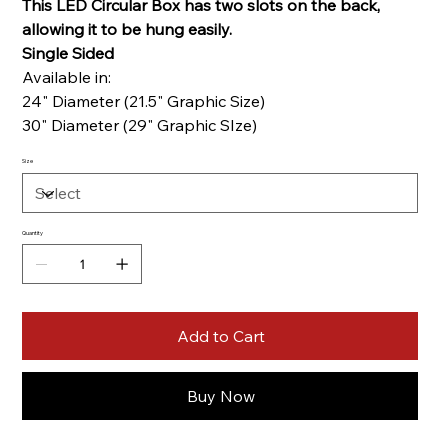
This LED Circular Box has two slots on the back,
allowing it to be hung easily.
Single Sided
Available in:
24" Diameter (21.5" Graphic Size)
30" Diameter (29" Graphic SIze)
Size
Quantity
Add to Cart
Buy Now