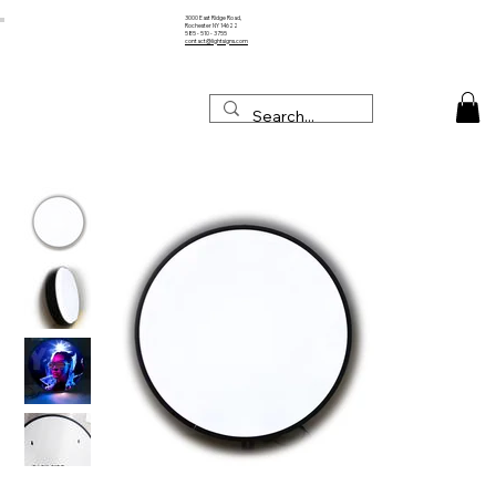
3000 East Ridge Road,
Rochester NY 14622
585 - 510 - 3755
contact@lightsigns.com