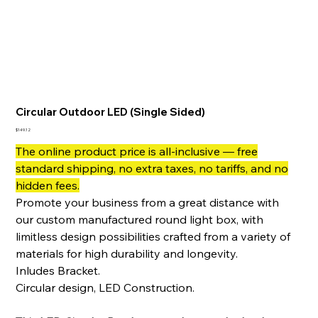
Circular Outdoor LED (Single Sided)
Price
$149.12
The online product price is all-inclusive — free
standard shipping, no extra taxes, no tariffs, and no
hidden fees.
Promote your business from a great distance with
our custom manufactured round light box, with
limitless design possibilities crafted from a variety of
materials for high durability and longevity.
Inludes Bracket.
Circular design, LED Construction.