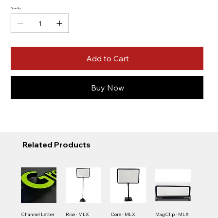
Quantity
Add to Cart
Buy Now
Related Products
Channel Letter
Rise - MLX
Core - MLX
MagClip - MLX