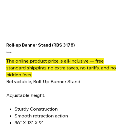
Roll-up Banner Stand (RBS 3178)
Price
$110.83
The online product price is all-inclusive — free
standard shipping, no extra taxes, no tariffs, and no
hidden fees.
Retractable, Roll-Up Banner Stand
Adjustable height.
Sturdy Construction
Smooth retraction action
36" X 13" X 9"