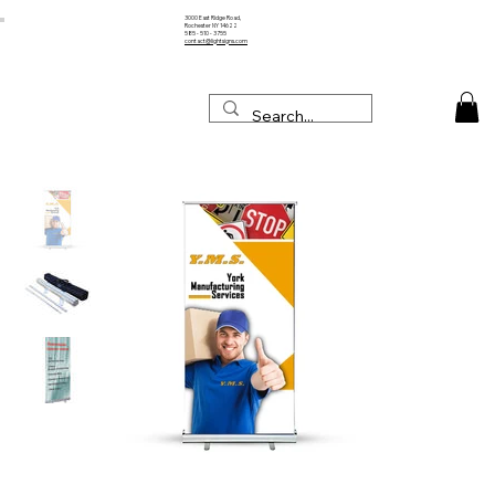
3000 East Ridge Road,
Rochester NY 14622
585 - 510 - 3755
contact@lightsigns.com